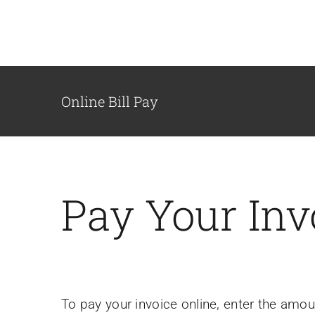
Skip
to
content
Online Bill Pay
Pay Your Inv
To pay your invoice online, enter the amo