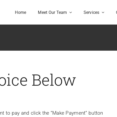
Home
Meet Our Team
Services
oice Below
unt to pay and click the “Make Payment” button