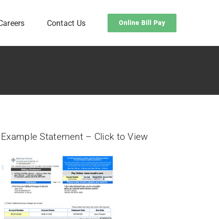
Careers
Contact Us
Online Bill Pay
Example Statement – Click to View