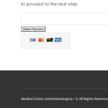
to proceed to the next step.
Medical Center Anesthesiologists • © All Rights Reserve