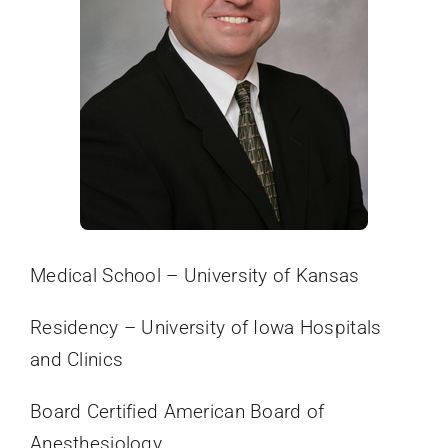
Online Bill Pay
Medical School – University of Kansas
Residency – University of Iowa Hospitals
and Clinics
Board Certified American Board of
Anesthesiology